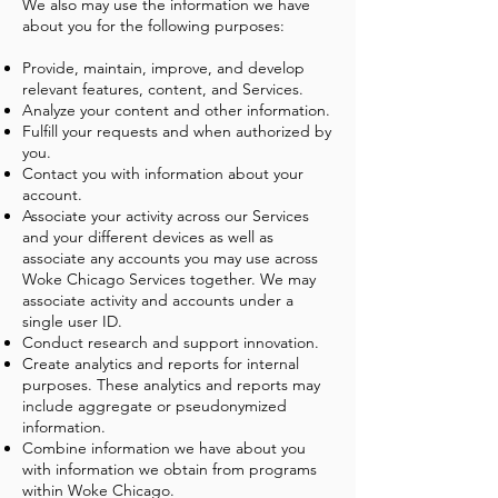
We also may use the information we have
about you for the following purposes:
Provide, maintain, improve, and develop
relevant features, content, and Services.
Analyze your content and other information.
Fulfill your requests and when authorized by
you.
Contact you with information about your
account.
Associate your activity across our Services
and your different devices as well as
associate any accounts you may use across
Woke Chicago Services together. We may
associate activity and accounts under a
single user ID.
Conduct research and support innovation.
Create analytics and reports for internal
purposes. These analytics and reports may
include aggregate or pseudonymized
information.
Combine information we have about you
with information we obtain from programs
within Woke Chicago.