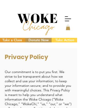
Take a Class
Donate Now
Take Action
Privacy Policy
Our commitment is to put you first. We
strive to be transparent about how we
collect and use your information; to keep
your information secure; and to provide you
with meaningful choices. This Privacy Policy
is meant to help you understand what
information the Woke Chicago (“Woke
Chicago,” “WokeChi,” “us,” “our,” or “we”)