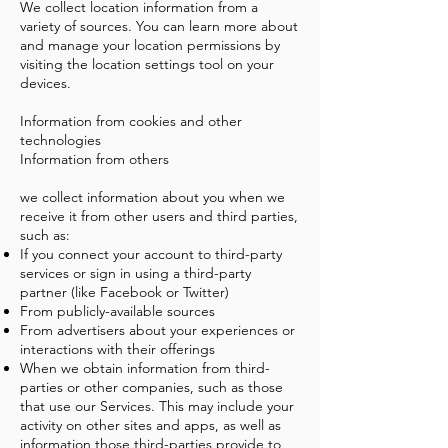
We collect location information from a
variety of sources. You can learn more about
and manage your location permissions by
visiting the location settings tool on your
devices.
Information from cookies and other
technologies
Information from others
we collect information about you when we
receive it from other users and third parties,
such as:
If you connect your account to third-party
services or sign in using a third-party
partner (like Facebook or Twitter)
From publicly-available sources
From advertisers about your experiences or
interactions with their offerings
When we obtain information from third-
parties or other companies, such as those
that use our Services. This may include your
activity on other sites and apps, as well as
information those third-parties provide to