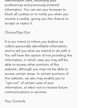
identification card, recording your
preferences and previously entered
information. You can set your browser to
block all cookies or to notify you when you
receive a cookie, giving you the chance to
accept or reject it.
Choice/Opt-Out
It is our intent to inform you before we
collect personally identifiable information,
and to tell you what we intend to do with it.
You will have the option of not providing the
information, in which case you may still be
able to access other portions of this
website, although you may not be able to
access certain areas. In certain portions of
this website, we also may enable you to
“opt-out” of certain uses of your
information, or elect not to receive future
communications or services.
Your Controls