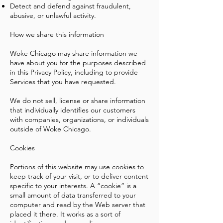
Detect and defend against fraudulent,
abusive, or unlawful activity.
How we share this information
Woke Chicago may share information we
have about you for the purposes described
in this Privacy Policy, including to provide
Services that you have requested.
We do not sell, license or share information
that individually identifies our customers
with companies, organizations, or individuals
outside of Woke Chicago.
Cookies
Portions of this website may use cookies to
keep track of your visit, or to deliver content
specific to your interests. A “cookie” is a
small amount of data transferred to your
computer and read by the Web server that
placed it there. It works as a sort of