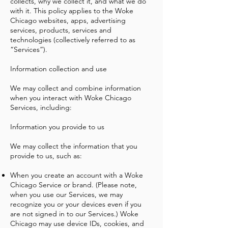
collects, why we collect it, and what we do
with it. This policy applies to the Woke
Chicago websites, apps, advertising
services, products, services and
technologies (collectively referred to as
“Services”).
Information collection and use
We may collect and combine information
when you interact with Woke Chicago
Services, including:
Information you provide to us
We may collect the information that you
provide to us, such as:
When you create an account with a Woke
Chicago Service or brand. (Please note,
when you use our Services, we may
recognize you or your devices even if you
are not signed in to our Services.) Woke
Chicago may use device IDs, cookies, and