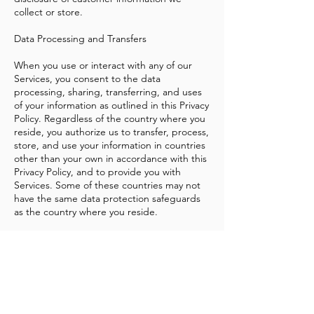
collect or store.
Data Processing and Transfers
When you use or interact with any of our
Services, you consent to the data
processing, sharing, transferring, and uses
of your information as outlined in this Privacy
Policy. Regardless of the country where you
reside, you authorize us to transfer, process,
store, and use your information in countries
other than your own in accordance with this
Privacy Policy, and to provide you with
Services. Some of these countries may not
have the same data protection safeguards
as the country where you reside.
Other Important Information
This Privacy Policy applies only to the Woke
Chicago. This Privacy Policy does not apply
to the practices of companies and programs
that Woke Chicago does not own or control,