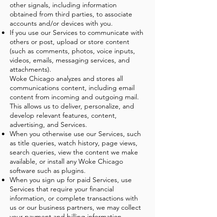
other signals, including information
obtained from third parties, to associate
accounts and/or devices with you.
If you use our Services to communicate with
others or post, upload or store content
(such as comments, photos, voice inputs,
videos, emails, messaging services, and
attachments).
Woke Chicago analyzes and stores all
communications content, including email
content from incoming and outgoing mail.
This allows us to deliver, personalize, and
develop relevant features, content,
advertising, and Services.
When you otherwise use our Services, such
as title queries, watch history, page views,
search queries, view the content we make
available, or install any Woke Chicago
software such as plugins.
When you sign up for paid Services, use
Services that require your financial
information, or complete transactions with
us or our business partners, we may collect
your payment and billing information.