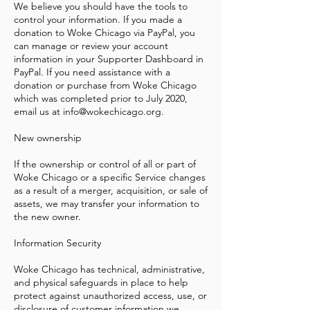
We believe you should have the tools to
control your information. If you made a
donation to Woke Chicago via PayPal, you
can manage or review your account
information in your Supporter Dashboard in
PayPal. If you need assistance with a
donation or purchase from Woke Chicago
which was completed prior to July 2020,
email us at
info@wokechicago.org
.
New ownership
If the ownership or control of all or part of
Woke Chicago or a specific Service changes
as a result of a merger, acquisition, or sale of
assets, we may transfer your information to
the new owner.
Information Security
Woke Chicago has technical, administrative,
and physical safeguards in place to help
protect against unauthorized access, use, or
disclosure of customer information we