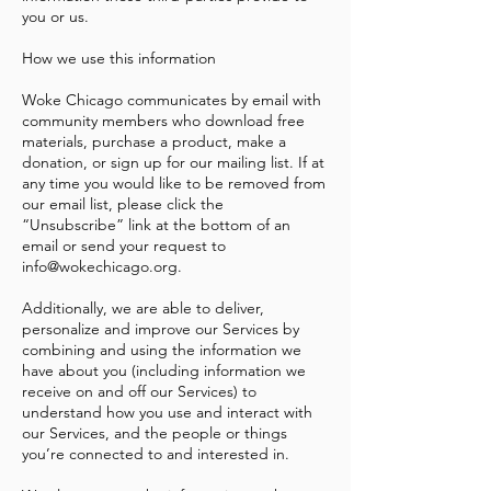
you or us.
How we use this information
Woke Chicago communicates by email with
community members who download free
materials, purchase a product, make a
donation, or sign up for our mailing list. If at
any time you would like to be removed from
our email list, please click the
“Unsubscribe” link at the bottom of an
email or send your request to
info@wokechicago.org
.
Additionally, we are able to deliver,
personalize and improve our Services by
combining and using the information we
have about you (including information we
receive on and off our Services) to
understand how you use and interact with
our Services, and the people or things
you’re connected to and interested in.