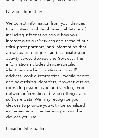
Device information
We collect information from your devices
(computers, mobile phones, tablets, etc.),
including information about how you
interact with our Services and those of our
third-party partners, and information that
allows us to recognize and associate your
activity across devices and Services. This
information includes device-specific
identifiers and information such as IP
address, cookie information, mobile device
and advertising identifiers, browser version,
operating system type and version, mobile
network information, device settings, and
software data. We may recognize your
devices to provide you with personalized
experiences and advertising across the
devices you use.
Location information