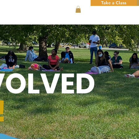
Take a Class
VOLVED
!