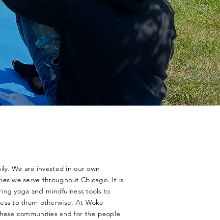
ily. We are invested in our own
ies we serve throughout Chicago. It is
bring yoga and mindfulness tools to
cess to them otherwise. At Woke
these communities and for the people