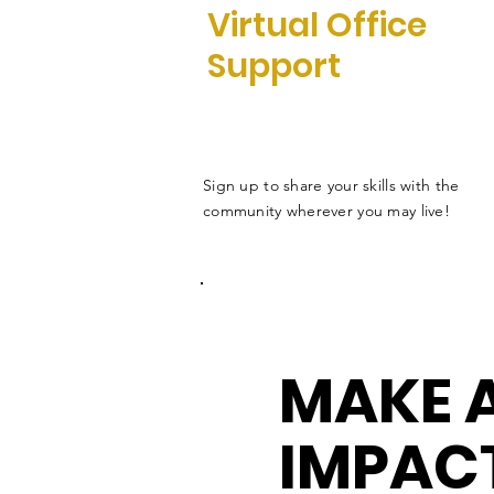
Virtual Office
Support
Sign up to share your skills with the
community wherever you may live!
MAKE 
IMPAC