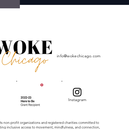
info@wokechicago.com
Instagram
ts non-profit organizations and registered charities committed to
ating inclusive access to movement, mindfulness, and connection,