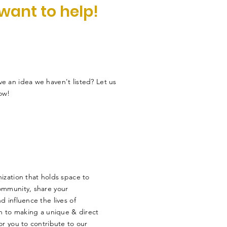
 want to help!
e an idea we haven't listed? Let us
ow!
ization that holds space to
ommunity, share your
 influence the lives of
en to making a unique & direct
r you to contribute to our