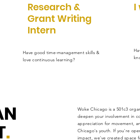
Research &
I
Grant Writing
Intern
Hav
Have good time-management skills &
kn
love continuous learning?
AN
Woke Chicago is a 501c3 organ
deepen your involvement in c
T
.
appreciation for movement, and
Chicago's youth. If you're op
impact, we've created space fo