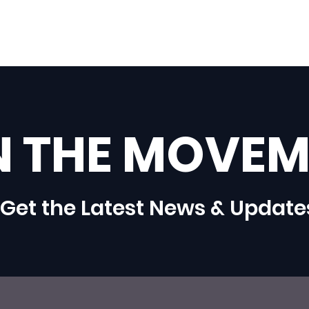
N THE MOVEM
Get the Latest News & Update