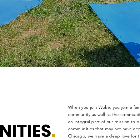
When you join Woke, you join a fam
community as well as the communit
NITIES
.
an integral part of our mission to 
communities that may not have ac
Chicago, we have a deep love for 