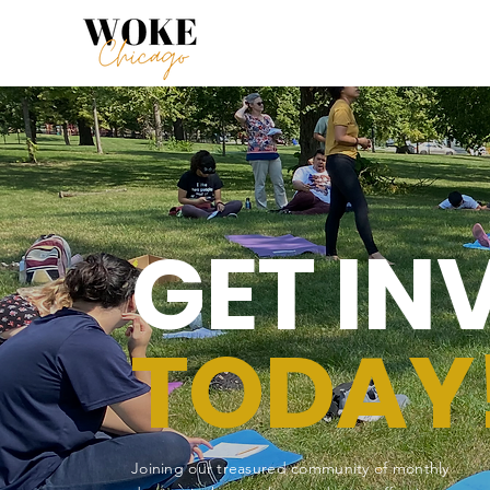
GET IN
TODAY
Joining our treasured community of monthly