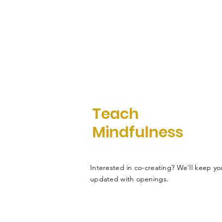
Teach
Mindfulness
Interested in co-creating? We'll keep yo
updated with openings.