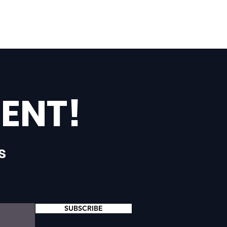
ENT!
s
SUBSCRIBE