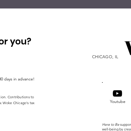
or you?
CHICAGO, IL
30 days in advance!
tion. Contributions to
Youtube
w. Woke Chicago's tax
Here to Be
suppor
well-being by cre