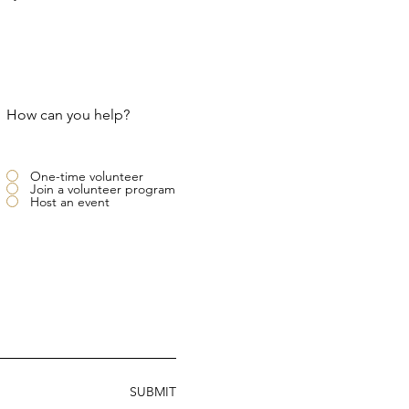
How can you help?
One-time volunteer
Join a volunteer program
Host an event
SUBMIT