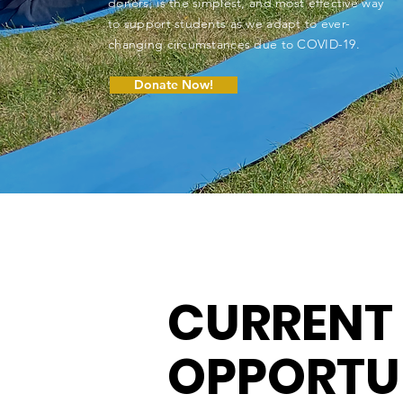
donors, is the simplest, and most effective way
to support students as we adapt to ever-
changing circumstances due to COVID-19.
Donate Now!
CURRENT
OPPORTU