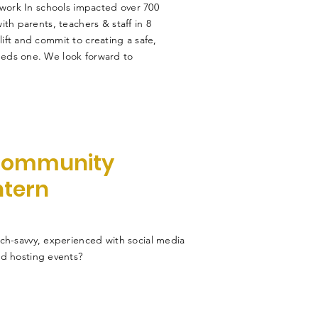
 work In schools impacted over 700
th parents, teachers & staff in 8
ft and commit to creating a safe,
eds one. We look forward to
ommunity
ntern
ch-savvy, experienced with social media
d hosting events?