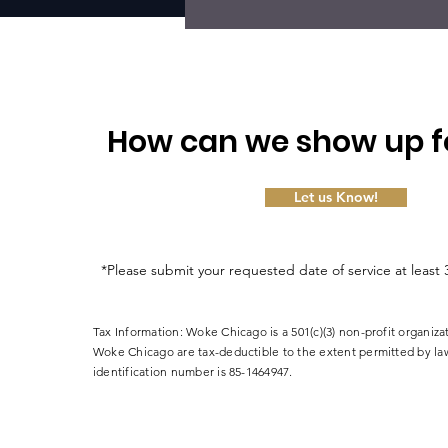
How can we show up f
Let us Know!
*Please submit your requested date of service at least 
Tax Information: Woke Chicago is a 501(c)(3) non-profit organiza
Woke Chicago are tax-deductible to the extent permitted by la
identification number is 85-1464947.