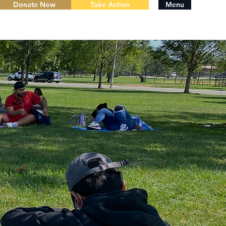
Donate Now
Take Action
Menu