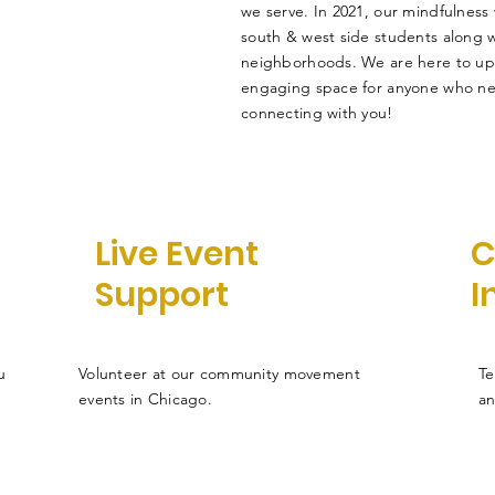
we serve. In 2021, our mindfulness
south & west side students along wi
neighborhoods. We are here to upli
engaging space for anyone who ne
connecting with you!
Live Event
C
Support
I
u
Volunteer at our community movement
Te
events in Chicago.
an