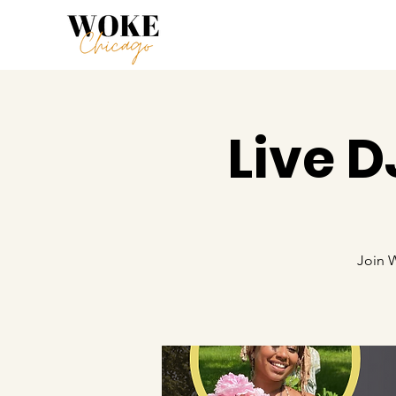
Live 
Join 