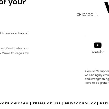
or you?
CHICAGO, IL
30 days in advance!
tion. Contributions to
Youtube
w. Woke Chicago's tax
Here to Be
suppor
well-being by cre
and strengthening
Here to Be grant r
oke Chicago |
terms of use
|
privacy policy
|
ref