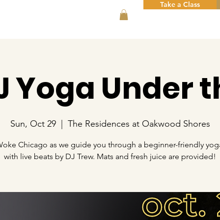
Take a Class
DJ Yoga Under t
Sun, Oct 29
  |  
The Residences at Oakwood Shores
Woke Chicago as we guide you through a beginner-friendly yoga
with live beats by DJ Trew. Mats and fresh juice are provided!