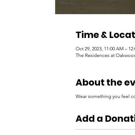
Time & Locat
Oct 29, 2023, 11:00 AM – 12
The Residences at Oakwood 
About the e
Wear something you feel co
Add a Donat