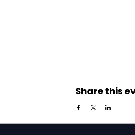
Share this e