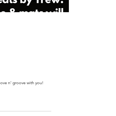
ove n' groove with you!