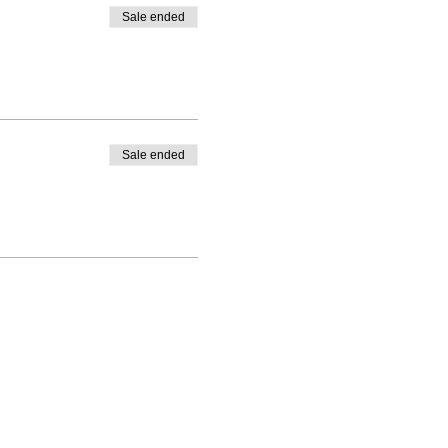
Sale ended
Sale ended