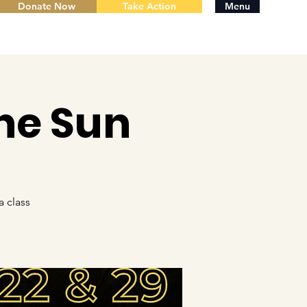
Donate Now
Take Action
Menu
he Sun
 class