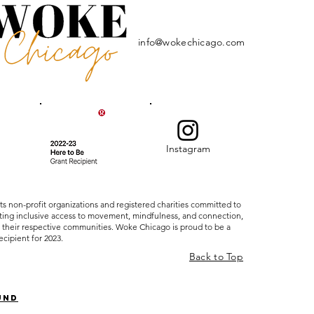
info@wokechicago.com
Instagram
ts non-profit organizations and registered charities committed to
ating inclusive access to movement, mindfulness, and connection,
 their respective communities. Woke Chicago is proud to be a
ecipient for 2023.
Back to Top
und