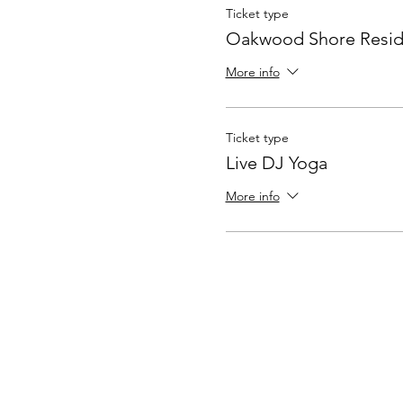
Ticket type
Oakwood Shore Resid
More info
Ticket type
Live DJ Yoga
More info