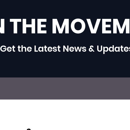
N THE MOVEM
Get the Latest News & Update