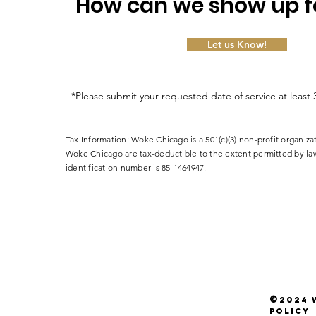
How can we show up f
Let us Know!
*Please submit your requested date of service at least 
Tax Information: Woke Chicago is a 501(c)(3) non-profit organiza
Woke Chicago are tax-deductible to the extent permitted by la
identification number is 85-1464947.
©
2024
W
policy