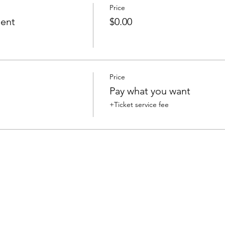
Price
ent
$0.00
Price
Pay what you want
+Ticket service fee