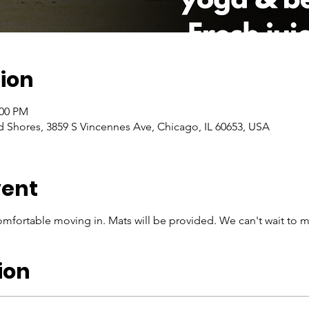
ion
:00 PM
Shores, 3859 S Vincennes Ave, Chicago, IL 60653, USA
vent
mfortable moving in. Mats will be provided. We can't wait to m
ion