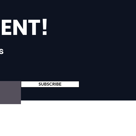
ENT!
s
SUBSCRIBE