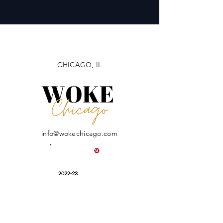
CHICAGO, IL
info@wokechicago.com