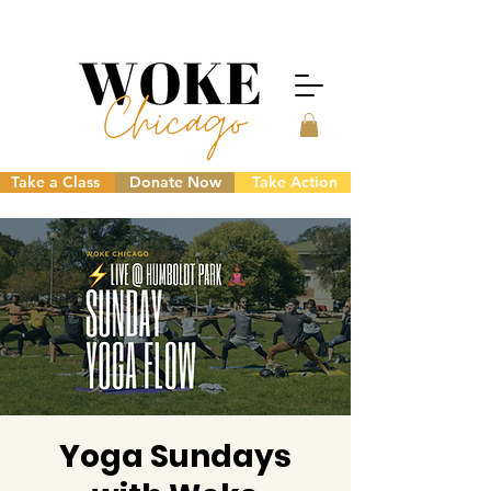
Take a Class
Donate Now
Take Action
Yoga Sundays