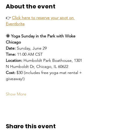
About the event
👉 
Click here to reserve your spot on 
Eventbrite
🌞 Yoga Sunday in the Park with Woke 
Chicago
Date:
 Sunday, June 29
Time:
 11:00 AM CST
Location:
 Humboldt Park Boathouse, 1301 
N Humboldt Dr, Chicago, IL 60622
Cost:
 $30 (includes free yoga mat rental + 
giveaway!)
Show More
Share this event