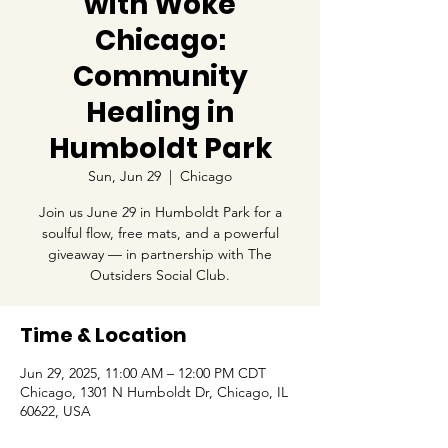
with Woke
Chicago:
Community
Healing in
Humboldt Park
Sun, Jun 29
  |  
Chicago
Join us June 29 in Humboldt Park for a
soulful flow, free mats, and a powerful
giveaway — in partnership with The
Outsiders Social Club.
Time & Location
Jun 29, 2025, 11:00 AM – 12:00 PM CDT
Chicago, 1301 N Humboldt Dr, Chicago, IL
60622, USA