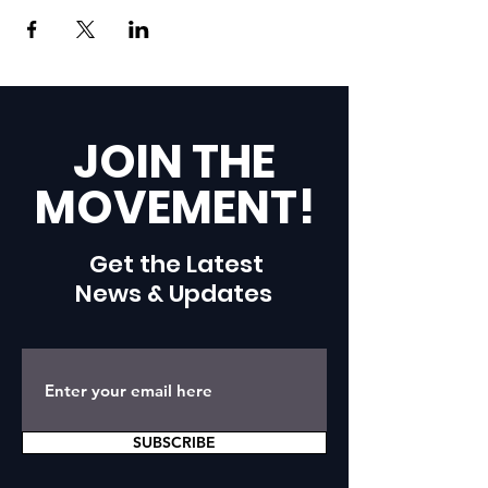
JOIN THE
MOVEMENT!
Get the Latest
News & Updates
SUBSCRIBE